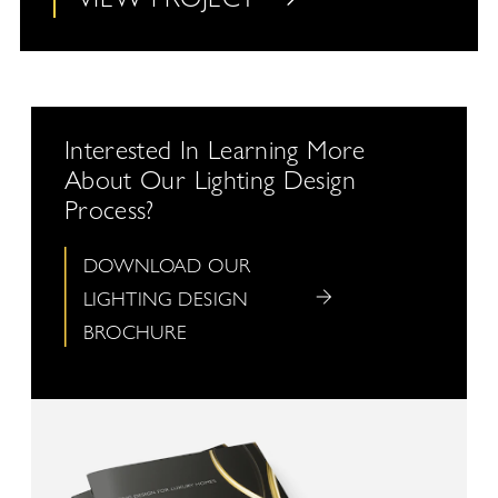
Interested In Learning More
About Our Lighting Design
Process?
DOWNLOAD OUR
LIGHTING DESIGN
BROCHURE