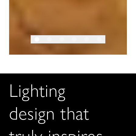
Lighting
design that
truly inspires