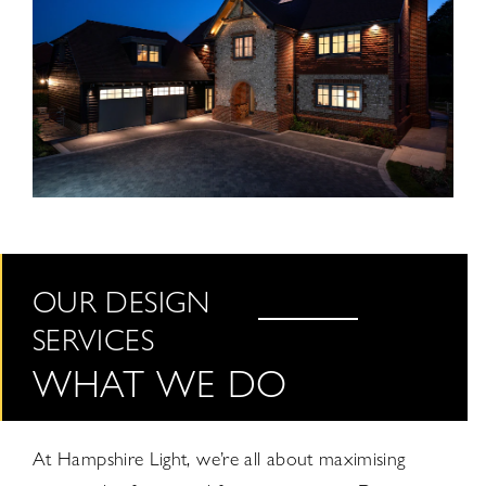
OUR DESIGN
SERVICES
WHAT WE DO
At Hampshire Light, we’re all about maximising