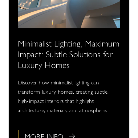
Minimalist Lighting, Maximum
Impact: Subtle Solutions for
Luxury Homes
Discover how minimalist lighting can
transform luxury homes, creating subtle,
high-impact interiors that highlight
architecture, materials, and atmosphere.
MORE INFO