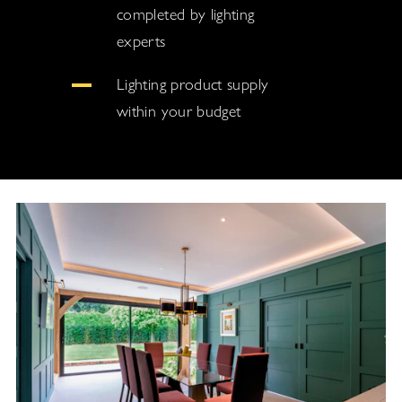
completed by lighting
experts
Lighting product supply
within your budget