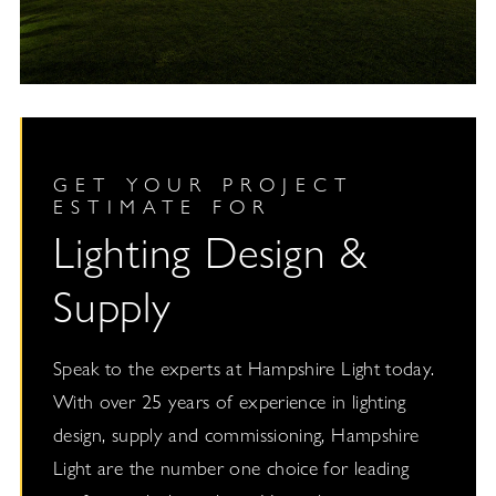
GET YOUR PROJECT
ESTIMATE FOR
Lighting Design &
Supply
Speak to the experts at Hampshire Light today.
With over 25 years of experience in lighting
design, supply and commissioning, Hampshire
Light are the number one choice for leading