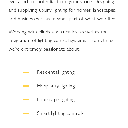
every inch of potential from your space. Designing
and supplying luxury lighting for homes, landscapes,
and businesses is just a small part of what we offer.
Working with blinds and curtains, as well as the
integration of lighting control systems is something
we’re extremely passionate about.
Residential lighting
Hospitality lighting
Landscape lighting
Smart lighting controls