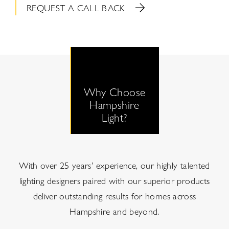
REQUEST A CALL BACK
Why Choose
Hampshire
Light?
With over 25 years’ experience, our highly talented
lighting designers paired with our superior products
deliver outstanding results for homes across
Hampshire and beyond.