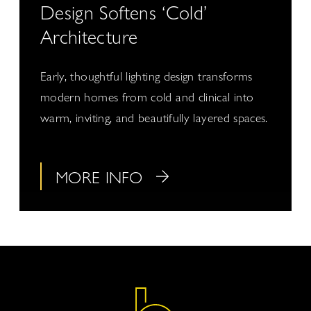
Design Softens ‘Cold’
Architecture
Early, thoughtful lighting design transforms
modern homes from cold and clinical into
warm, inviting, and beautifully layered spaces.
MORE INFO