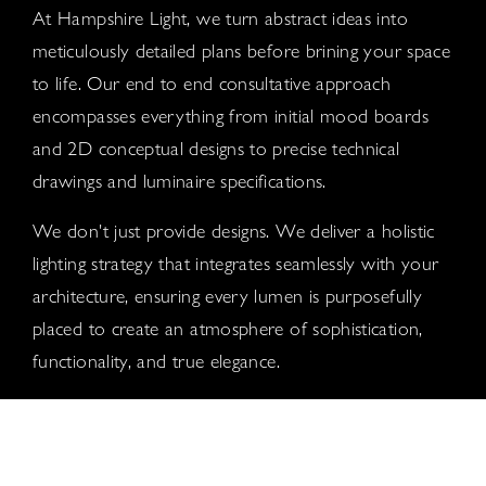
At Hampshire Light, we turn abstract ideas into
meticulously detailed plans before brining your space
to life. Our end to end consultative approach
encompasses everything from initial mood boards
and 2D conceptual designs to precise technical
drawings and luminaire specifications.
We don't just provide designs. We deliver a holistic
lighting strategy that integrates seamlessly with your
architecture, ensuring every lumen is purposefully
placed to create an atmosphere of sophistication,
functionality, and true elegance.