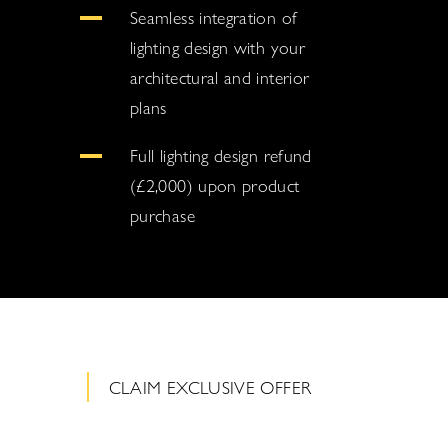
Seamless integration of
lighting design with your
architectural and interior
plans
Full lighting design refund
(£2,000) upon product
purchase
CLAIM EXCLUSIVE OFFER