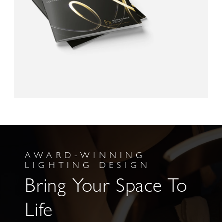
AWARD-WINNING
LIGHTING DESIGN
Bring Your Space To
Life