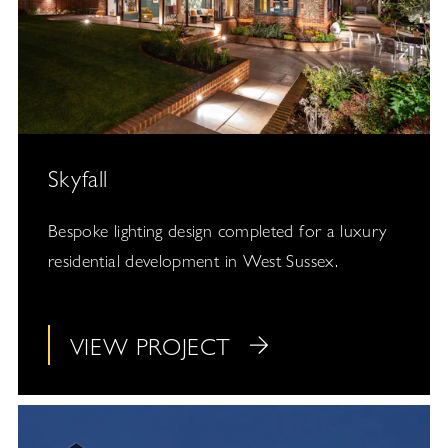
Skyfall
Bespoke lighting design completed for a luxury
residential development in West Sussex.
VIEW PROJECT