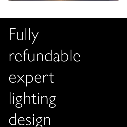
Fully
refundable
expert
lighting
design