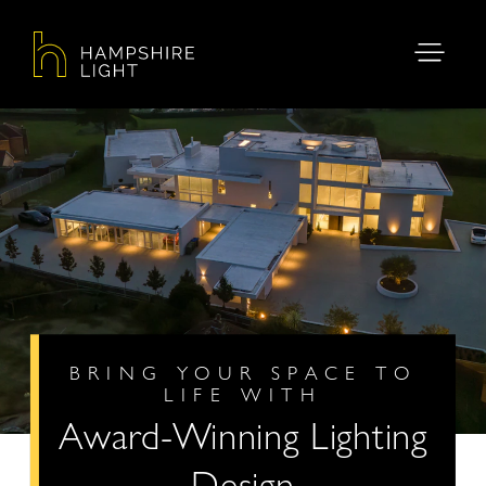
BRING YOUR SPACE TO
LIFE WITH
Award-Winning Lighting
Design