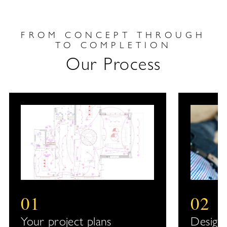
FROM CONCEPT THROUGH
TO COMPLETION
Our Process
01
02
Your project plans
Design 