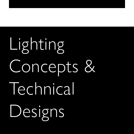
Lighting
Concepts &
Technical
Designs