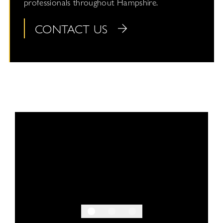
professionals throughout Hampshire.
CONTACT US