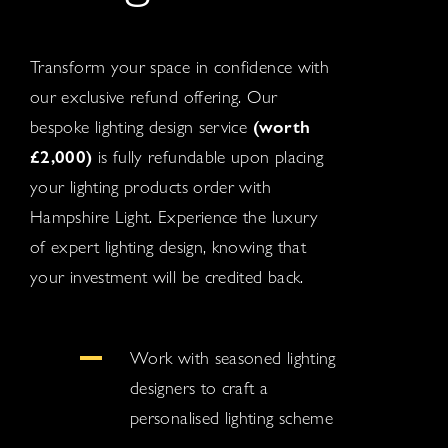
Transform your space in confidence with
our exclusive refund offering. Our
bespoke lighting design service
(worth
£2,000)
is fully refundable upon placing
your lighting products order with
Hampshire Light. Experience the luxury
of expert lighting design, knowing that
your investment will be credited back.
Work with seasoned lighting
designers to craft a
personalised lighting scheme