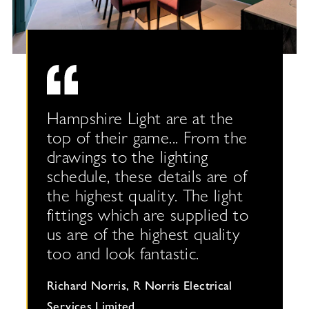
 the
Hampshire Light are at the
 to a
top of their game... From the
s we
drawings to the lighting
schedule, these details are of
the highest quality. The light
ighting
fittings which are supplied to
us are of the highest quality
too and look fantastic.
er
Richard Norris, R Norris Electrical
Services Limited,