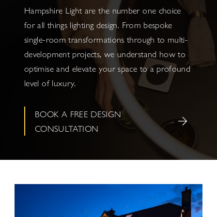
Hampshire Light are the number one choice
for all things lighting design. From bespoke
single-room transformations through to multi-
development projects, we understand how to
optimise and elevate your space to a profound
level of luxury.
BOOK A FREE DESIGN
CONSULTATION