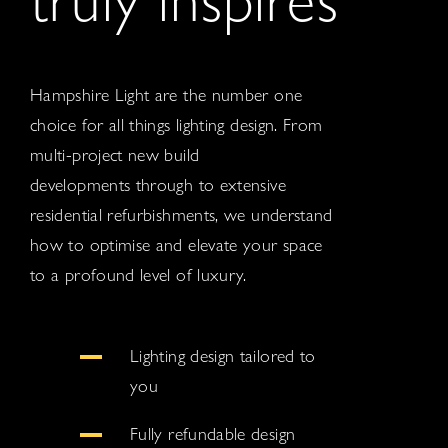
Hampshire Light are the number one
choice for all things lighting design. From
multi-project new build
developments through to extensive
residential refurbishments, we understand
how to optimise and elevate your space
to a profound level of luxury.
Lighting design tailored to
you
Fully refundable design