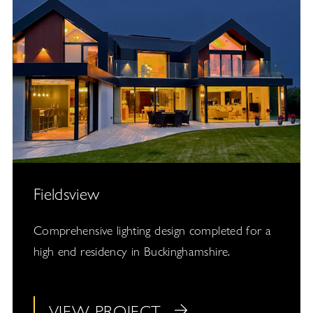
Fieldsview
Comprehensive lighting design completed for a
high end residency in Buckinghamshire.
VIEW PROJECT