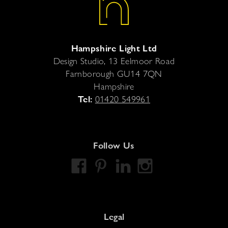
Hampshire Light Ltd
Design Studio, 13 Eelmoor Road
Farnborough
GU14 7QN
Hampshire
Tel:
01420 549961
Follow Us
Legal