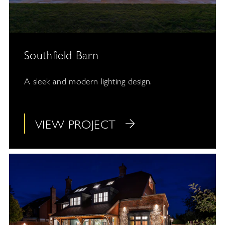
Southfield Barn
A sleek and modern lighting design.
VIEW PROJECT