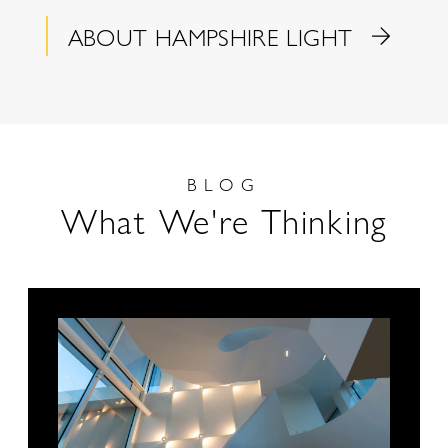
ABOUT HAMPSHIRE LIGHT
BLOG
What We're Thinking