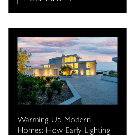
Warming Up Modern
Homes: How Early Lighting