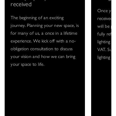
received
Once your
The beginning of an exciting
received, 
journey. Planning your new space, is
will be pu
for many of us, a once in a lifetime
fully refu
experience. We kick off with a no-
lighting d
obligation consultation to discuss
VAT. Subj
your vision and how we can bring
lighting p
your space to life.