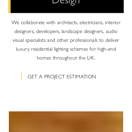
We collaborate with architects, electricians, interior
designers, developers, landscape designers, audio
visual specialists and other professionals to deliver
luxury residential lighting schemes for high-end
homes throughout the UK.
GET A PROJECT ESTIMATION