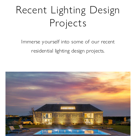
Recent Lighting Design
Projects
Immerse yourself into some of our recent
residential lighting design projects.