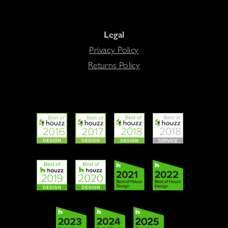
Legal
Privacy Policy
Returns Policy