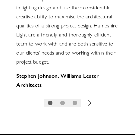
s over
in lighting design and use their considerable
detail 
e
creative ability to maximise the architectural
the lig
the
qualities of a strong project design. Hampshire
highest
design.
Light are a friendly and thoroughly efficient
supplie
team to work with and are both sensitive to
and loo
our clients’ needs and to working within their
Richar
volved
project budget.
Servic
Stephen Johnson, Williams Lester
ws
Architects