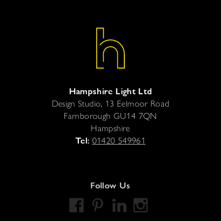
Hampshire Light Ltd
Design Studio, 13 Eelmoor Road
Farnborough
GU14 7QN
Hampshire
Tel:
01420 549961
Follow Us