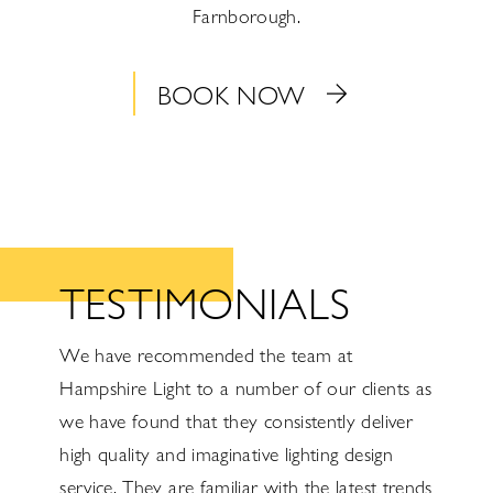
Farnborough.
BOOK NOW
TESTIMONIALS
ire
We have recommended the team at
Hampshi
with
Hampshire Light to a number of our clients as
As an e
rtise.
we have found that they consistently deliver
electri
ys on
high quality and imaginative lighting design
Hampshi
r
service. They are familiar with the latest trends
and pro