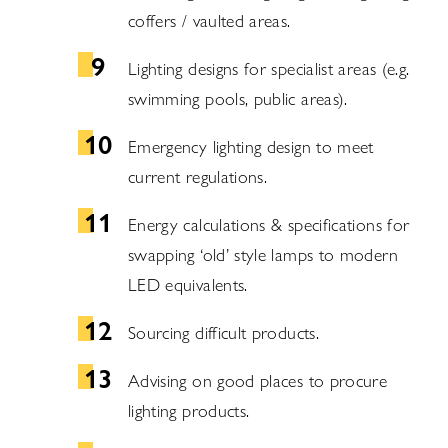
coffers / vaulted areas.
Lighting designs for specialist areas (e.g.
swimming pools, public areas).
Emergency lighting design to meet
current regulations.
Energy calculations & specifications for
swapping ‘old’ style lamps to modern
LED equivalents.
Sourcing difficult products.
Advising on good places to procure
lighting products.