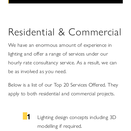
Residential & Commercial
We have an enormous amount of experience in
lighting and offer a range of services under our
hourly rate consultancy service. As a result, we can
be as involved as you need.
Below is a list of our Top 20 Services Offered. They
apply to both residential and commercial projects.
Lighting design concepts including 3D
modelling if required.