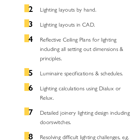
Lighting layouts by hand.
Lighting layouts in CAD.
Reflective Ceiling Plans for lighting
including all setting out dimensions &
principles.
Luminaire specifications & schedules.
Lighting calculations using Dialux or
Relux.
Detailed joinery lighting design including
doorswitches.
Resolving difficult lighting challenges, e.g.