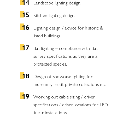
Landscape lighting design.
Kitchen lighting design.
Lighting design / advice for historic &
listed buildings.
Bat lighting – compliance with Bat
survey specifications as they are a
protected species.
Design of showcase lighting for
museums, retail, private collections etc.
Working out cable sizing / driver
specifications / driver locations for LED
linear installations.