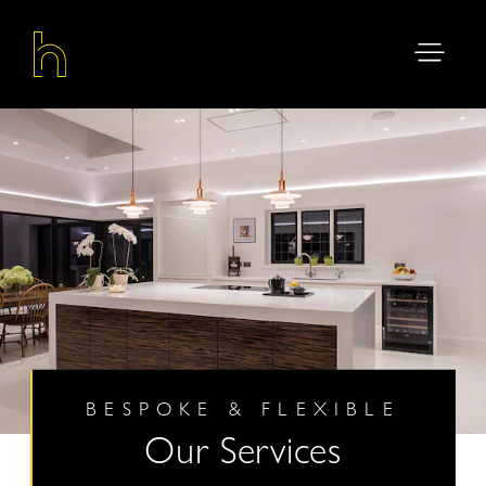
BESPOKE & FLEXIBLE
Our Services