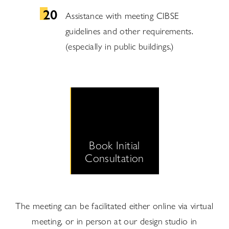
Assistance with meeting CIBSE
guidelines and other requirements.
(especially in public buildings.)
Book Initial
Consultation
The meeting can be facilitated either online via virtual
meeting, or in person at our design studio in