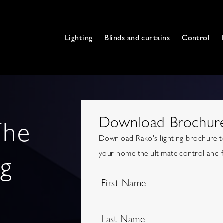
Lighting
Blinds and curtains
Control
Download Brochur
The
Download Rako's lighting brochure to
ng
your home the ultimate control and fle
First Name
Last Name