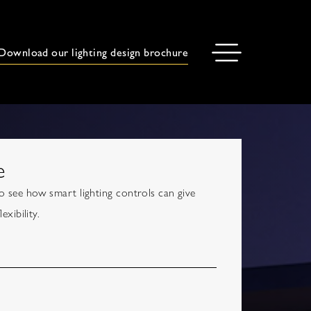
Download our lighting design brochure
e
 see how smart lighting controls can give
xibility.