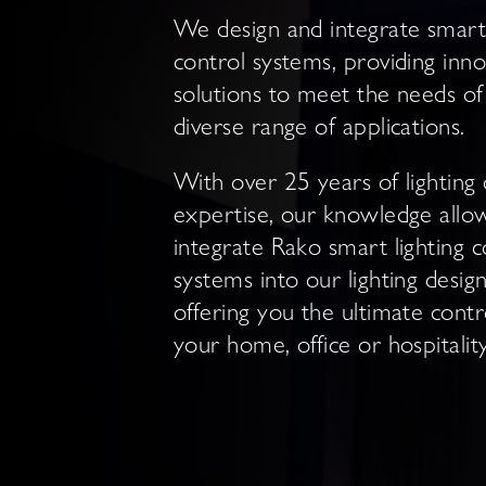
We design and integrate smart 
control systems, providing inno
solutions to meet the needs of
diverse range of applications.
With over 25 years of lighting 
expertise, our knowledge allo
integrate Rako smart lighting c
systems into our lighting design
offering you the ultimate contr
your home, office or hospitali