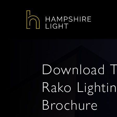
Download 
Rako Lighti
Brochure