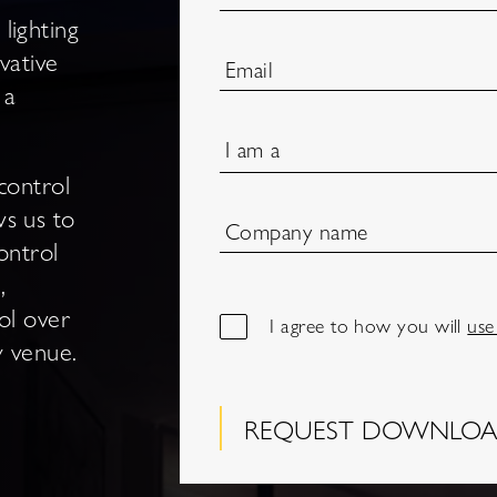
lighting
vative
Email
 a
I am a
control
ws us to
Company name
ontrol
,
ol over
I agree to how you will
use
ty venue.
REQUEST DOWNLO