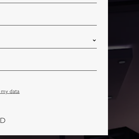
 my data
AD