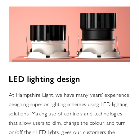
LED lighting design
At Hampshire Light, we have many years’ experience
designing superior lighting schemes using LED lighting
solutions. Making use of controls and technologies
that allow users to dim, change the colour, and turn
on/off their LED lights, gives our customers the