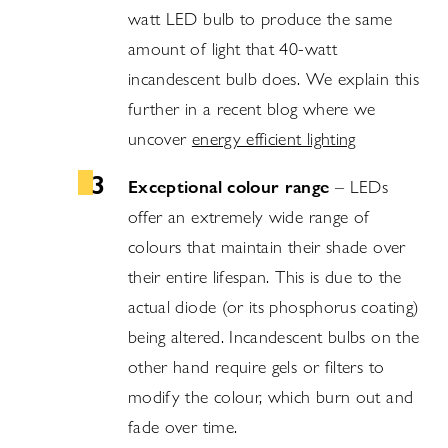
watt LED bulb to produce the same
amount of light that 40-watt
incandescent bulb does. We explain this
further in a recent blog where we
uncover
energy efficient lighting
Exceptional colour range
– LEDs
offer an extremely wide range of
colours that maintain their shade over
their entire lifespan. This is due to the
actual diode (or its phosphorus coating)
being altered. Incandescent bulbs on the
other hand require gels or filters to
modify the colour, which burn out and
fade over time.