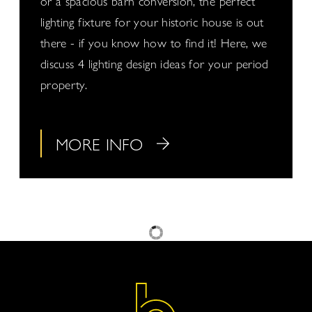
or a spacious barn conversion, the perfect
lighting fixture for your historic house is out
there - if you know how to find it! Here, we
discuss 4 lighting design ideas for your period
property.
MORE INFO