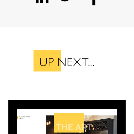
UP NEXT...