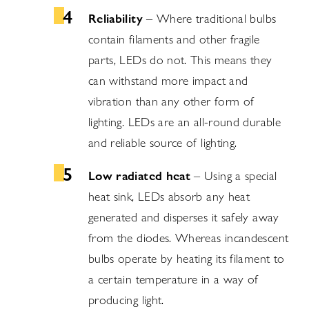
Reliability
– Where traditional bulbs
contain filaments and other fragile
parts, LEDs do not. This means they
can withstand more impact and
vibration than any other form of
lighting. LEDs are an all-round durable
and reliable source of lighting.
Low radiated heat
– Using a special
heat sink, LEDs absorb any heat
generated and disperses it safely away
from the diodes. Whereas incandescent
bulbs operate by heating its filament to
a certain temperature in a way of
producing light.