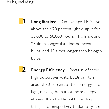
bulbs, including:
Long lifetime
– On average, LEDs live
above their 70 percent light output for
35,000 to 50,000 hours. This is around
25 times longer than incandescent
bulbs, and 15 times longer than halogen
bulbs.
Energy Efficiency
– Because of their
high output per watt, LEDs can turn
around 70 percent of their energy into
light, making them a lot more energy
efficient than traditional bulbs. To put
things into perspective, it takes only a 6-