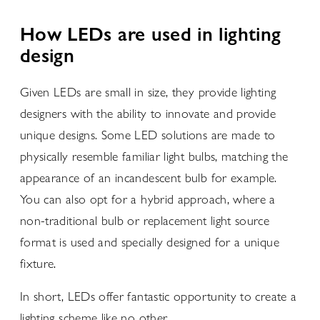
How LEDs are used in lighting
design
Given LEDs are small in size, they provide lighting
designers with the ability to innovate and provide
unique designs. Some LED solutions are made to
physically resemble familiar light bulbs, matching the
appearance of an incandescent bulb for example.
You can also opt for a hybrid approach, where a
non-traditional bulb or replacement light source
format is used and specially designed for a unique
fixture.
In short, LEDs offer fantastic opportunity to create a
lighting scheme like no other.