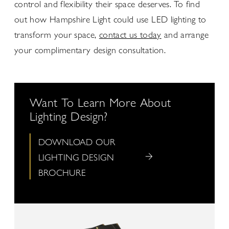
control and flexibility their space deserves. To find
out how Hampshire Light could use LED lighting to
transform your space,
contact us today
and arrange
your complimentary design consultation.
Want To Learn More About
Lighting Design?
DOWNLOAD OUR
LIGHTING DESIGN
BROCHURE