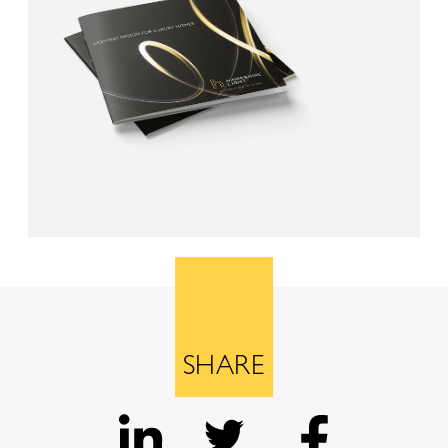
SHARE