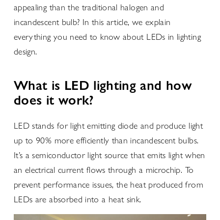
appealing than the traditional halogen and
incandescent bulb? In this article, we explain
everything you need to know about LEDs in lighting
design.
What is LED lighting and how
does it work?
LED stands for light emitting diode and produce light
up to 90% more efficiently than incandescent bulbs.
It’s a semiconductor light source that emits light when
an electrical current flows through a microchip. To
prevent performance issues, the heat produced from
LEDs are absorbed into a heat sink.