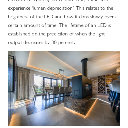
experience ‘lumen depreciation’. This relates to the
brightness of the LED and how it dims slowly over a
certain amount of time. The lifetime of an LED is
established on the prediction of when the light
output decreases by 30 percent.