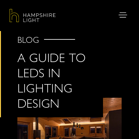
BLOG
A GUIDE TO
LEDS IN
LIGHTING
DESIGN