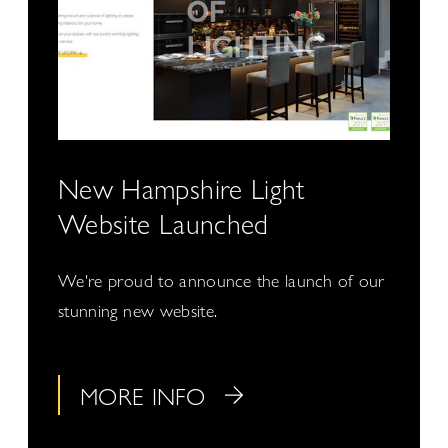
New Hampshire Light
Website Launched
We're proud to announce the launch of our
stunning new website.
MORE INFO