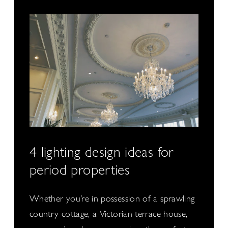
4 lighting design ideas for
period properties
Whether you’re in possession of a sprawling
country cottage, a Victorian terrace house,