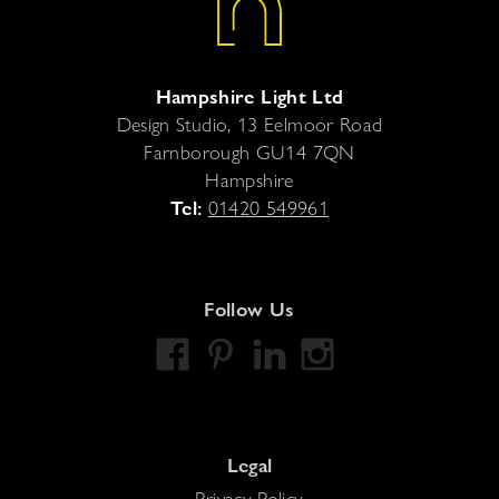
Hampshire Light Ltd
Design Studio, 13 Eelmoor Road
Farnborough
GU14 7QN
Hampshire
Tel:
01420 549961
Follow Us
Legal
Privacy Policy