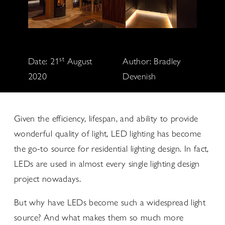
st
Date: 21
August
Author: Bradley
2020
Devenish
Given the efficiency, lifespan, and ability to provide
wonderful quality of light, LED lighting has become
the go-to source for residential lighting design. In fact,
LEDs are used in almost every single lighting design
project nowadays.
But why have LEDs become such a widespread light
source? And what makes them so much more