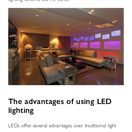
The advantages of using LED
lighting
LEDs offer several advantages over traditional light