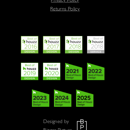
Returns Policy
Designed by
Bigger Picture