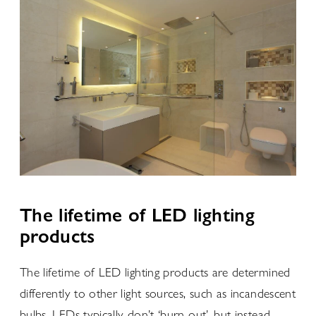
The lifetime of LED lighting
products
The lifetime of LED lighting products are determined
differently to other light sources, such as incandescent
bulbs. LEDs typically don’t ‘burn out’, but instead