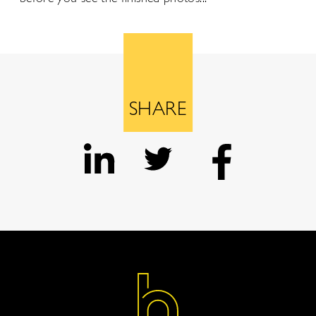
SHARE