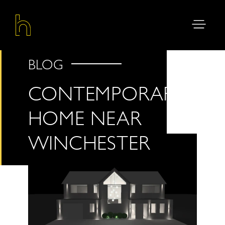
BLOG
CONTEMPORARY
HOME NEAR
WINCHESTER