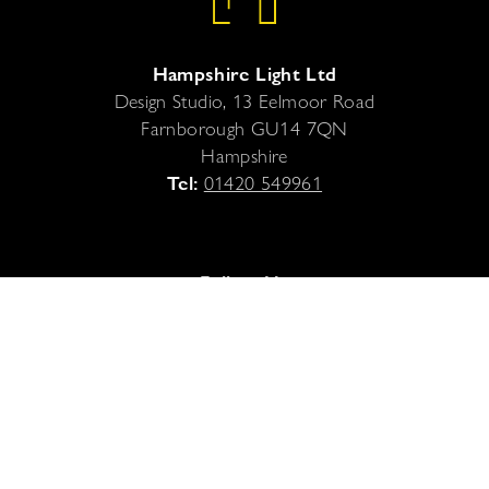
Hampshire Light Ltd
Design Studio, 13 Eelmoor Road
Farnborough
GU14 7QN
Hampshire
Tel:
01420 549961
Follow Us
Legal
Privacy Policy