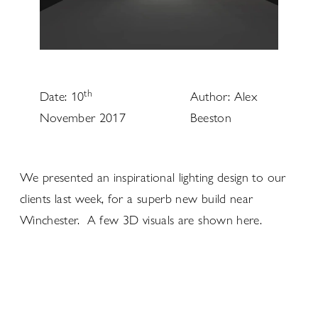
th
Date: 10
Author: Alex
November 2017
Beeston
We presented an inspirational lighting design to our
clients last week, for a superb new build near
Winchester. A few 3D visuals are shown here.