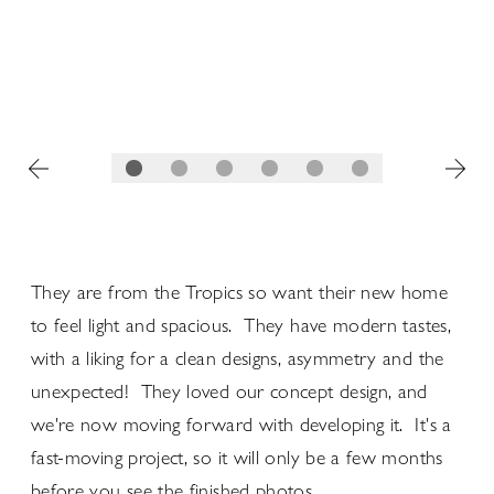
They are from the Tropics so want their new home
to feel light and spacious. They have modern tastes,
with a liking for a clean designs, asymmetry and the
unexpected! They loved our concept design, and
we're now moving forward with developing it. It's a
fast-moving project, so it will only be a few months
before you see the finished photos...