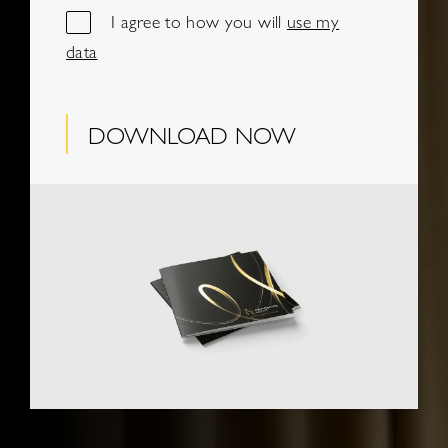
I agree to how you will
use my
data
DOWNLOAD NOW