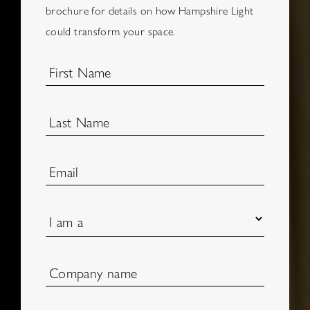
brochure for details on how Hampshire Light
could transform your space.
First Name
Last Name
Email
I am a
Company name