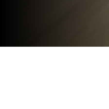
Hampshire Light Ltd
Design Studio, 13 Eelmoor Road
Farnborough
GU14 7QN