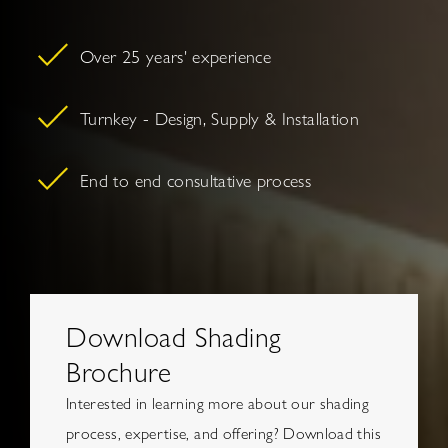
Over 25 years' experience
Turnkey - Design, Supply & Installation
End to end consultative process
Download Shading
Brochure
Interested in learning more about our shading
process, expertise, and offering? Download this