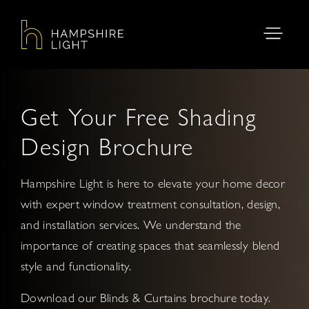
Get Your Free Shading
Design Brochure
Hampshire Light is here to elevate your home decor
with expert window treatment consultation, design,
and installation services. We understand the
importance of creating spaces that seamlessly blend
style and functionality.
Download our Blinds & Curtains brochure today.